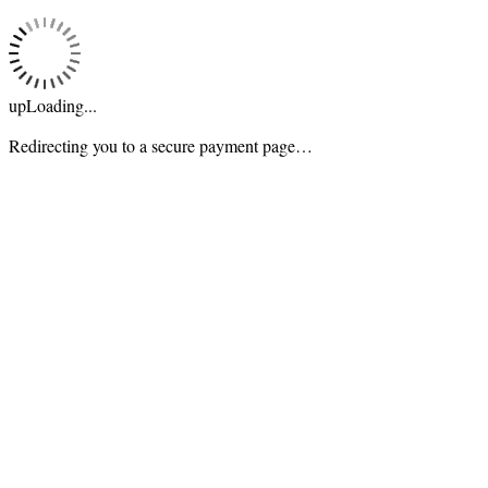
upLoading...
Redirecting you to a secure payment page…